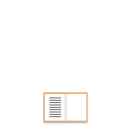
SEARCH
CATEGORIES
Biographies
Children’s Books
Classics
Games
Historical