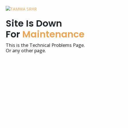
Site Is Down
For
Maintenance
This is the Technical Problems Page.
Or any other page.